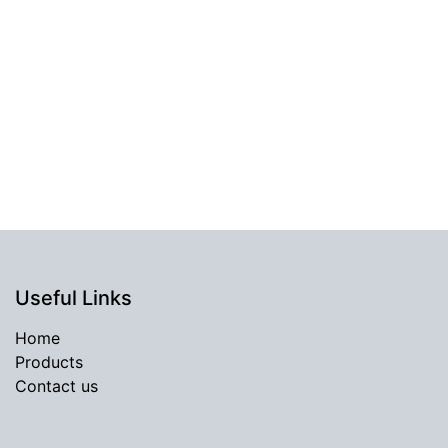
Useful Links
Home
Products
Contact us