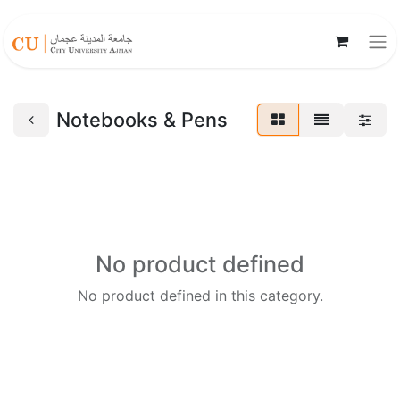
Notebooks & Pens
No product defined
No product defined in this category.