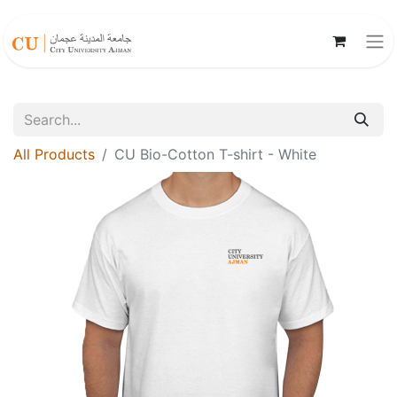
All Products
CU Bio-Cotton T-shirt - White