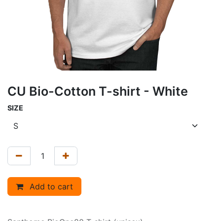
CU Bio-Cotton T-shirt - White
SIZE
Add to cart