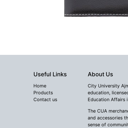
Useful Links
About Us
Home
City University Aj
Products
education, license
Contact us
Education Affairs 
The CUA merchandi
and accessories t
sense of communit