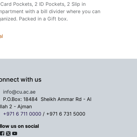
 Card Pockets, 2 ID Pockets, 2 Slip in
mpartment with a bill divider where you can
ganized. Packed in a Gift box.
al
onnect with us
info@cu.ac.ae
P.O.Box: 18484
Sheikh Ammar Rd - Al
llah 2 - Ajman
+971 6 711 0000
/
+971 6 731 5000
llow us on social