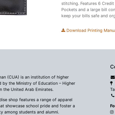
stitching. Features 6 Credit
Pockets and a large bill co
keep your bills safe and or
Download Printing Manu
C
man (CUA) is an institution of higher
d by the Ministry of Education – Higher
in the United Arab Emirates.
Ta
se shop features a range of apparel
hat showcase school pride and foster a
Fo
y among students and alumni.